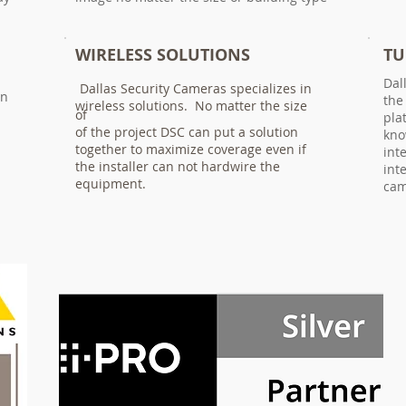
WIRELESS SOLUTIONS
TU
Dal
Dallas Security Cameras specializes in
an
the
wireless solutions. No matter the size
of
pla
of the project DSC can put a solution
kno
together to maximize coverage even if
int
the installer can not hardwire the
int
equipment.
cam