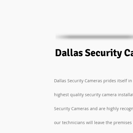
Dallas Security C
Dallas Security Cameras prides itself in
highest quality security camera install
Security Cameras and are highly recogn
our technicians will leave the premises