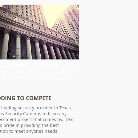
VERNMENT CAMERAS
ecting our local schools, municipalities, and
r government entities.
DDING TO COMPETE
 leading security provider in Texas.
as Security Cameras bids on any
ernment project that comes by. DSC
s pride in providing the best
ution to meet anyones needs.