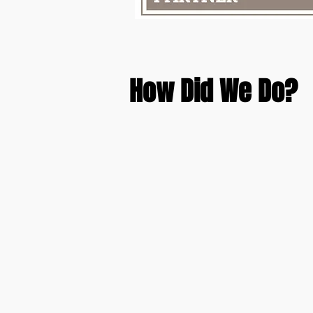
How Did We Do?