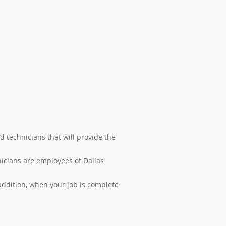
d technicians that will provide the
nicians are employees of Dallas
ddition, when your job is complete