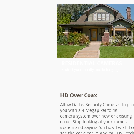
RESIDENTIAL CAMERAS
Protect your familty and belongings!
HD Over Coax
Allow Dallas Security Cameras to pro
you with a 4 Megapixel to 4K
camera system over new or existing
coax. Stop looking at your camera
system and saying "oh how I wish I c
see the car clearly" and call DSC tod