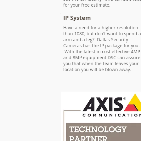
for your free estimate.
IP System
Have a need for a higher resolution
than 1080, but don't want to spend 
arm and a leg? Dallas Security
Cameras has the IP package for you.
With the latest in cost effective 4MP
and 8MP equipment DSC can assure
you that when the team leaves your
location you will be blown away.