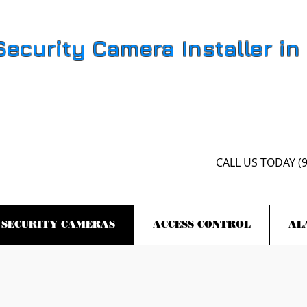
Security Camera Installer in
CALL US​​ TODAY (
SECURITY CAMERAS
ACCESS CONTROL
AL