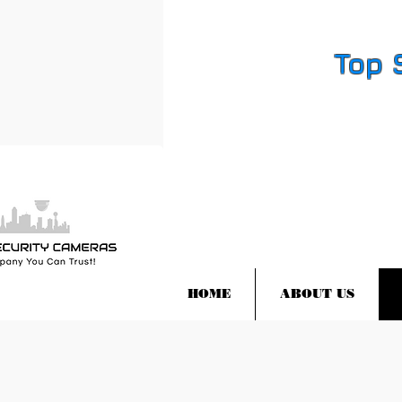
Top 
HOME
ABOUT US