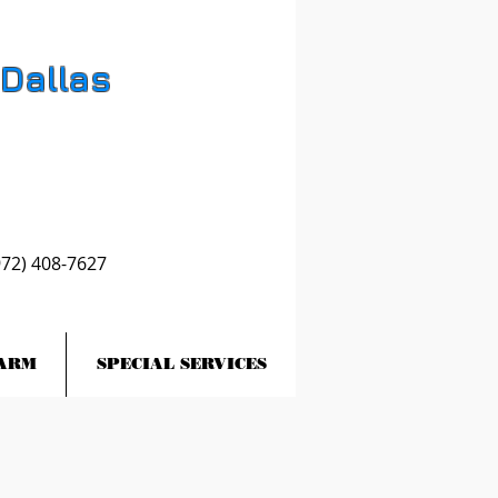
 Dallas
972) 408-7627
ARM
SPECIAL SERVICES