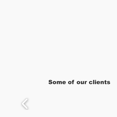
Some of our clients