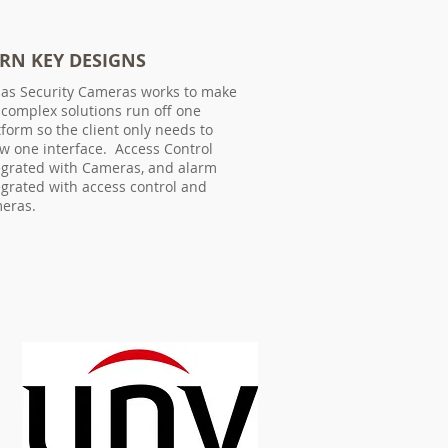
RN KEY DESIGNS
las Security Cameras works to make
 complex solutions run off one
tform so the client only needs to
w one interface. Access Control
egrated with Cameras, and alarm
egrated with access control and
eras.