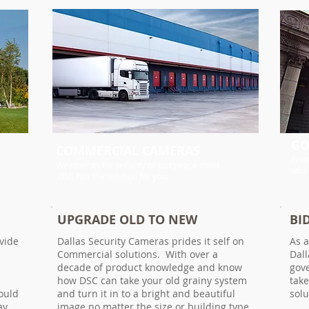
GO
COMMERCIAL CAMERAS
Prot
Weather its for security or just peace mind.
othe
DSC has the solution for you.
UPGRADE OLD TO NEW
BI
vide
Dallas Security Cameras prides it self on
As a
Commercial solutions. With over a
Dall
decade of product knowledge and know
gov
how DSC can take your old grainy system
take
ould
and turn it in to a bright and beautiful
sol
ay
image no matter the size or building type