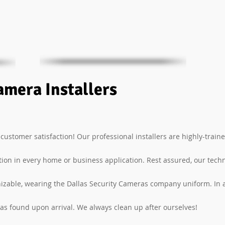
amera Installers
 customer satisfaction! Our professional installers are highly-traine
ation in every home or business application. Rest assured, our tech
izable, wearing the Dallas Security Cameras company uniform. In a
 as found upon arrival. We always clean up after ourselves!