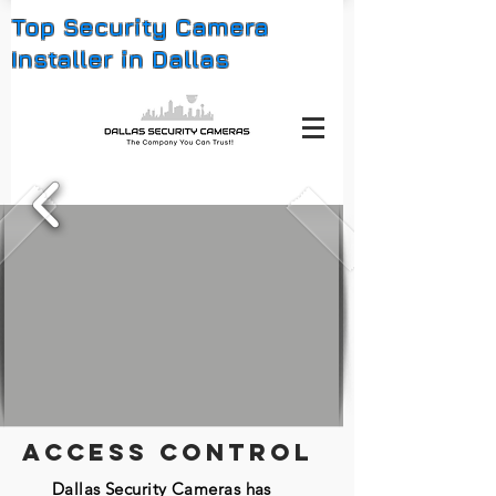
Top Security Camera
Installer in Dallas
ACCESS CONTROL
Dallas Security Cameras has