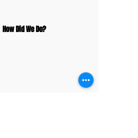
How Did We Do?