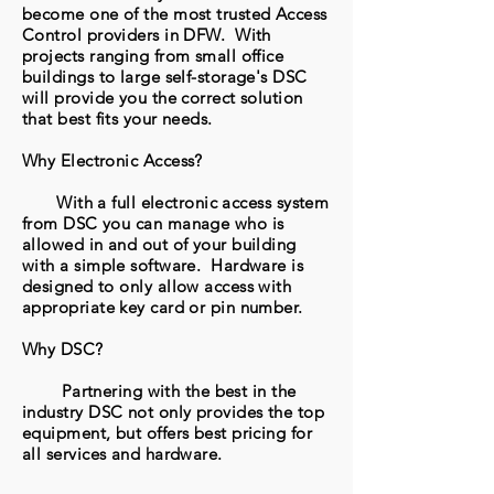
become one of the most trusted Access
Control providers in DFW. With
projects ranging from small office
buildings to large self-storage's DSC
will provide you the correct solution
that best fits your needs.
Why Electronic Access?
With a full electronic access system
from DSC you can manage who is
allowed in and out of your building
with a simple software. Hardware is
designed to only allow access with
appropriate key card or pin number.
Why DSC?
Partnering with the best in the
industry DSC not only provides the top
equipment, but offers best pricing for
all services and hardware.